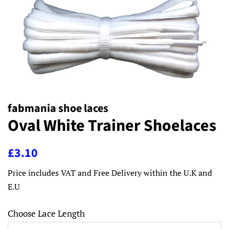
fabmania shoe laces
Oval White Trainer Shoelaces
Regular
Sale
£3.10
price
price
Price includes VAT and Free Delivery within the U.K and
E.U
Choose Lace Length