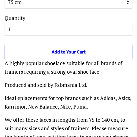
Quantity
Add to Your Cart
A highly popular shoelace suitable for all brands of
trainers requiring a strong oval shoe lace
Produced and sold by Fabmania Ltd.
Ideal eplacements for top brands such as
Adidas, Asics,
Karrimor, New Balance, Nike, Puma.
We offer these laces in lengths from 75 to 140 cm, to
suit many sizes and styles of trainers. Please measure
the length of your existing laces to ensure you choose