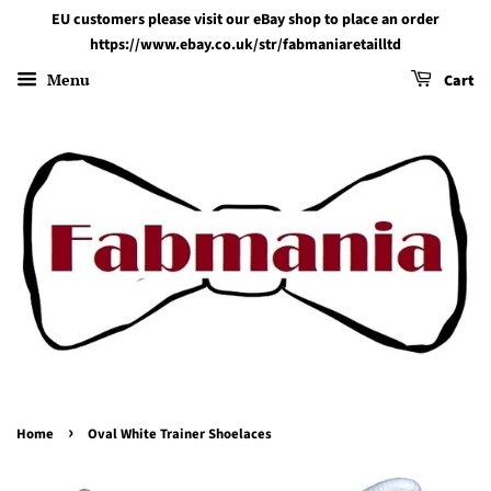
EU customers please visit our eBay shop to place an order
https://www.ebay.co.uk/str/fabmaniaretailltd
Menu
Cart
›
Home
Oval White Trainer Shoelaces