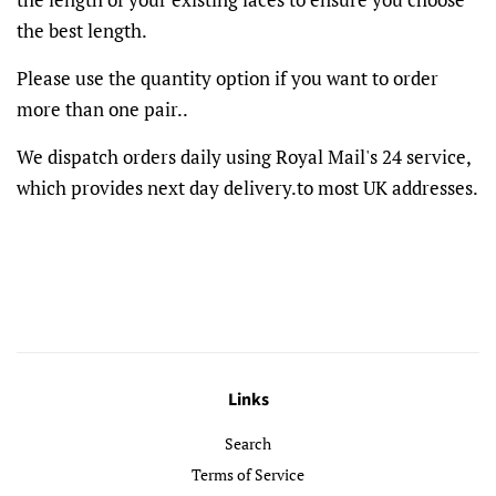
the best length.
Please use the quantity option if you want to order
more than one pair..
We dispatch orders daily using Royal Mail's 24 service,
which provides next day delivery.to most UK addresses.
Links
Search
Terms of Service