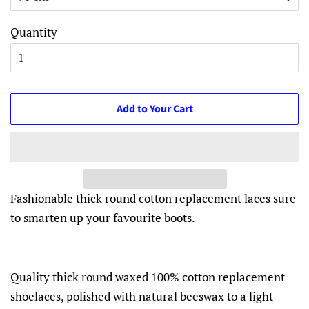
Quantity
Add to Your Cart
Fashionable thick round cotton replacement laces sure
to smarten up your favourite boots.
Quality thick round waxed 100% cotton replacement
shoelaces, polished with natural beeswax to a light