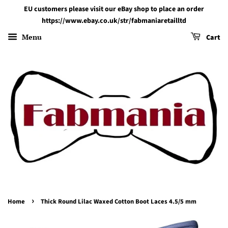
EU customers please visit our eBay shop to place an order
https://www.ebay.co.uk/str/fabmaniaretailltd
Menu
Cart
›
Home
Thick Round Lilac Waxed Cotton Boot Laces 4.5/5 mm