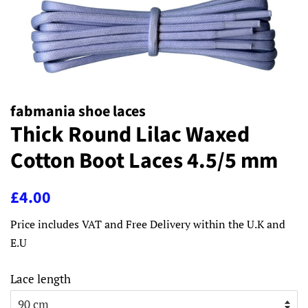
fabmania shoe laces
Thick Round Lilac Waxed
Cotton Boot Laces 4.5/5 mm
Regular
Sale
£4.00
price
price
Price includes VAT and Free Delivery within the U.K and
E.U
Lace length