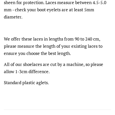
sheen for protection. Laces measure between 4.5-5.0
mm - check your boot eyelets are at least 5mm
diameter.
We offer these laces in lengths from 90 to 240 cm,
please measure the length of your existing laces to
ensure you choose the best length.
All of our shoelaces are cut by a machine, so please
allow 1-3cm difference.
Standard plastic aglets.