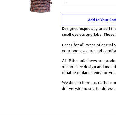
Add to Your Car
Designed especially to suit t
small eyelets and tabs. These 
Laces for all types of casual
your boots secure and comfor
All Fabmania laces are produc
of shoelace design and manufa
reliable replacements for you
We dispatch orders daily usi
delivery.to most UK addresse