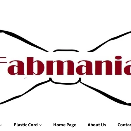
Elastic Cord
Home Page
About Us
Contac