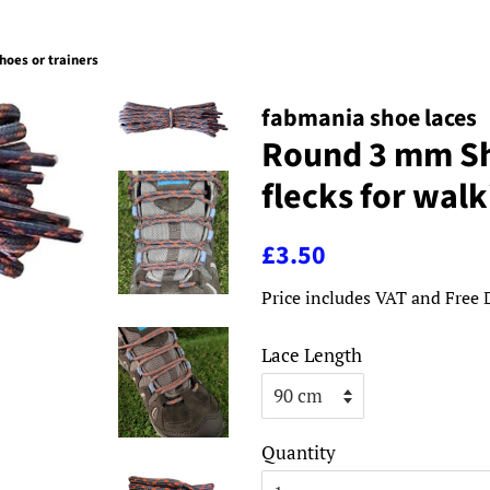
hoes or trainers
fabmania shoe laces
Round 3 mm Sh
flecks for walk
Regular
Sale
£3.50
price
price
Price includes VAT and Free 
Lace Length
Quantity