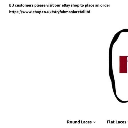
EU customers please visit our eBay shop to place an order
https://www.ebay.co.uk/str/fabmaniaretailltd
Round Laces
Flat Laces