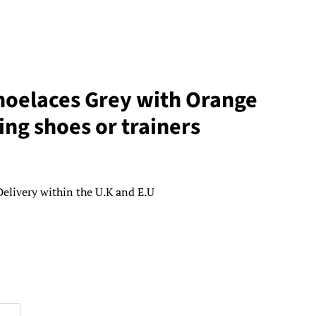
oelaces Grey with Orange
ing shoes or trainers
Delivery within the U.K and E.U