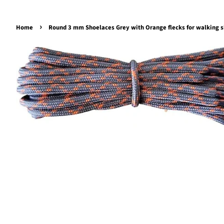
›
Home
Round 3 mm Shoelaces Grey with Orange flecks for walking s