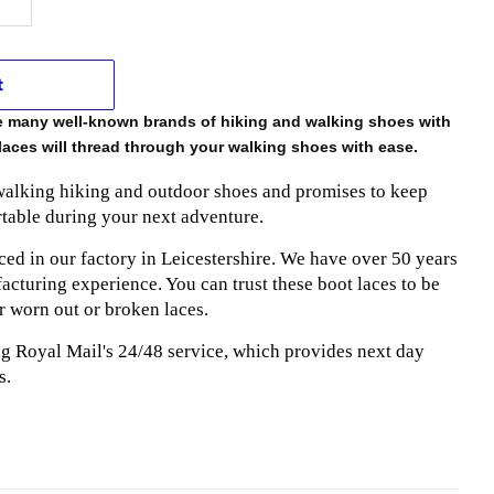
t
he many well-known brands of hiking and walking shoes with
laces will thread through your walking shoes with ease.
 walking hiking and outdoor shoes and promises to keep
table during your next adventure.
ed in our factory in Leicestershire. We have over 50 years
cturing experience. You can trust these boot laces to be
r worn out or broken laces.
ng Royal Mail's 24/48 service, which provides next day
s.