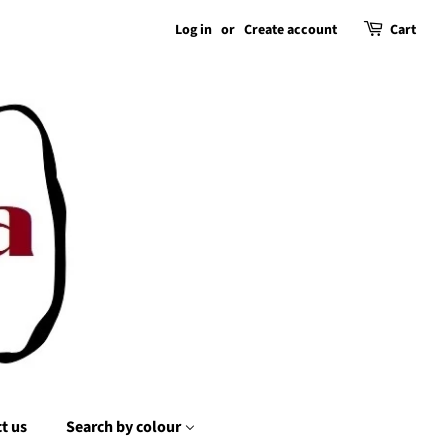
Log in
or
Create account
Cart
t us
Search by colour