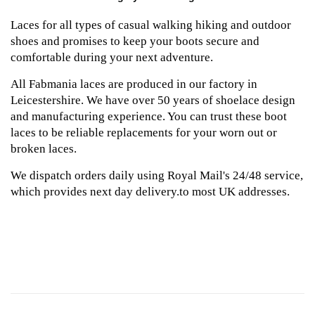
Laces for all types of casual walking hiking and outdoor
shoes and promises to keep your boots secure and
comfortable during your next adventure.
All Fabmania laces are produced in our factory in
Leicestershire. We have over 50 years of shoelace design
and manufacturing experience. You can trust these boot
laces to be reliable replacements for your worn out or
broken laces.
We dispatch orders daily using Royal Mail's 24/48 service,
which provides next day delivery.to most UK addresses.