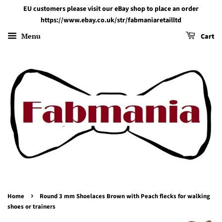
EU customers please visit our eBay shop to place an order
https://www.ebay.co.uk/str/fabmaniaretailltd
Menu
Cart
›
Home
Round 3 mm Shoelaces Brown with Peach flecks for walking
shoes or trainers