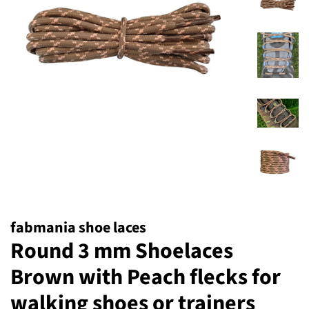
fabmania shoe laces
Round 3 mm Shoelaces
Brown with Peach flecks for
walking shoes or trainers