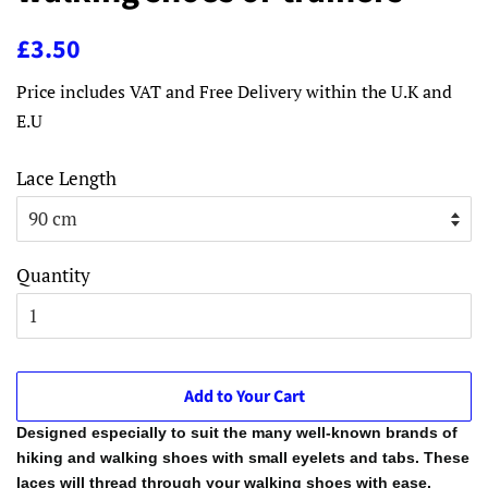
Regular
Sale
£3.50
price
price
Price includes VAT and Free Delivery within the U.K and
E.U
Lace Length
Quantity
Add to Your Cart
Designed especially to suit the many well-known brands of
hiking and walking shoes with small eyelets and tabs. These
laces will thread through your walking shoes with ease.