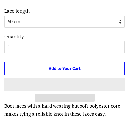
Lace length
Quantity
Add to Your Cart
Boot laces with a hard wearing but soft polyester core
makes tying a reliable knot in these laces easy.