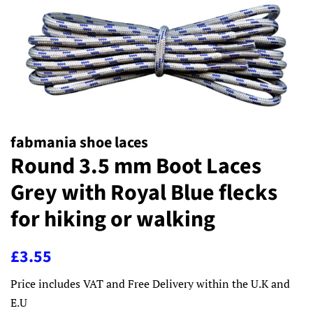
fabmania shoe laces
Round 3.5 mm Boot Laces
Grey with Royal Blue flecks
for hiking or walking
Regular
Sale
£3.55
price
price
Price includes VAT and Free Delivery within the U.K and
E.U