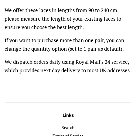
We offer these laces in lengths from 90 to 240 cm,
please measure the length of your existing laces to
ensure you choose the best length.
If you want to purchase more than one pair, you can
change the quantity option (set to 1 pair as default).
We dispatch orders daily using Royal Mail's 24 service,
which provides next day delivery.to most UK addresses.
Links
Search
Terms of Service