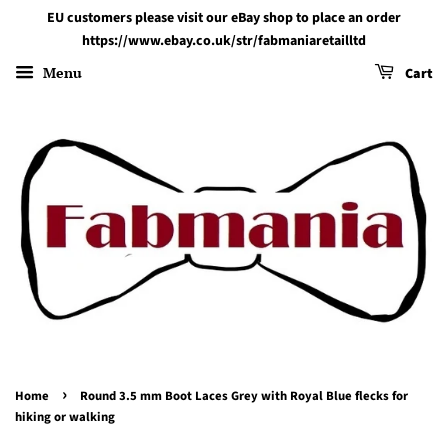
EU customers please visit our eBay shop to place an order
https://www.ebay.co.uk/str/fabmaniaretailltd
Menu
Cart
›
Home
Round 3.5 mm Boot Laces Grey with Royal Blue flecks for
hiking or walking