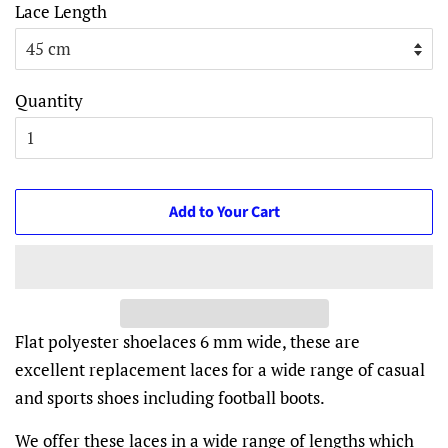
Lace Length
Quantity
Add to Your Cart
Flat polyester shoelaces 6 mm wide, these are
excellent replacement laces for a wide range of casual
and sports shoes including football boots.
We offer these laces in a wide range of lengths which