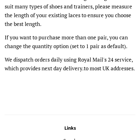
suit many types of shoes and trainers, please measure
the length of your existing laces to ensure you choose
the best length.
If you want to purchase more than one pair, you can
change the quantity option (set to 1 pair as default).
We dispatch orders daily using Royal Mail's 24 service,
which provides next day delivery.to most UK addresses.
Links