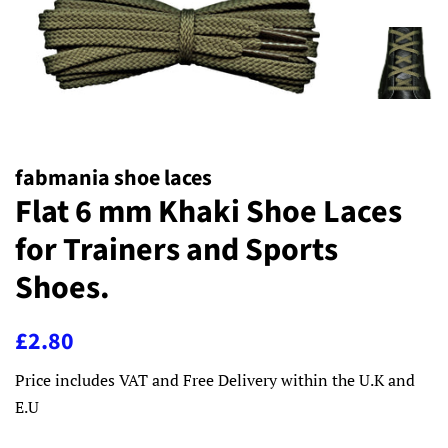
fabmania shoe laces
Flat 6 mm Khaki Shoe Laces
for Trainers and Sports
Shoes.
Regular
Sale
£2.80
price
price
Price includes VAT and Free Delivery within the U.K and
E.U