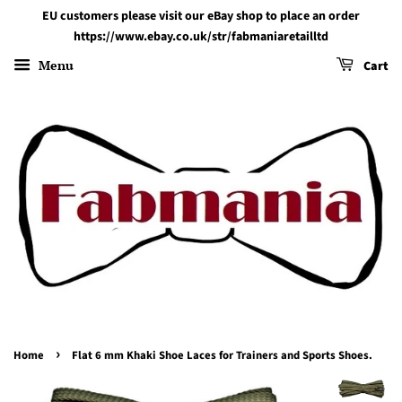
EU customers please visit our eBay shop to place an order
https://www.ebay.co.uk/str/fabmaniaretailltd
Menu
Cart
›
Home
Flat 6 mm Khaki Shoe Laces for Trainers and Sports Shoes.