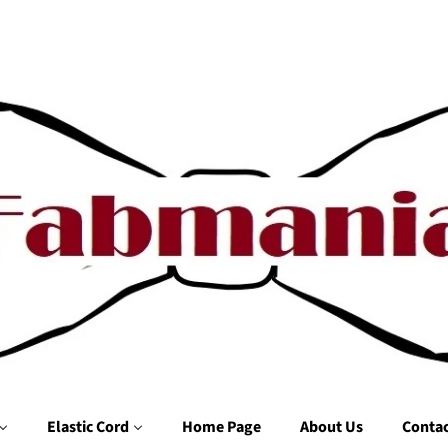
Elastic Cord
Home Page
About Us
Contac