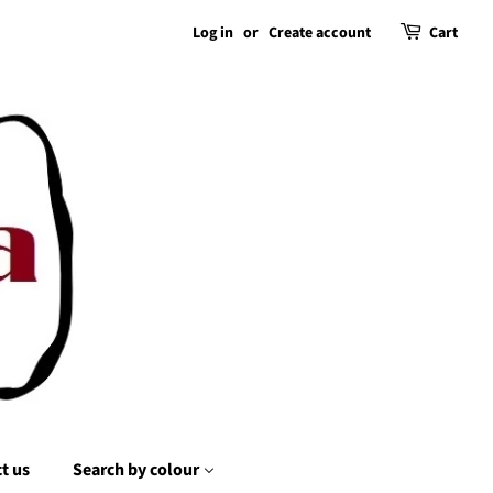
Log in
or
Create account
Cart
t us
Search by colour