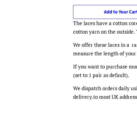
Add to Your Car
The laces have a cotton cor
cotton yarn on the outside.
We offer these laces in a ra
measure the length of your 
If you want to purchase mor
(set to 1 pair as default).
We dispatch orders daily us
delivery.to most UK address