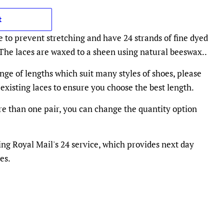
t
e to prevent stretching and have 24 strands of fine dyed
 The laces are waxed to a sheen using natural beeswax..
nge of lengths which suit many styles of shoes, please
existing laces to ensure you choose the best length.
e than one pair, you can change the quantity option
ing Royal Mail's 24 service, which provides next day
es.