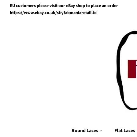
EU customers please visit our eBay shop to place an order
https://www.ebay.co.uk/str/fabmaniaretailltd
Round Laces
Flat Laces