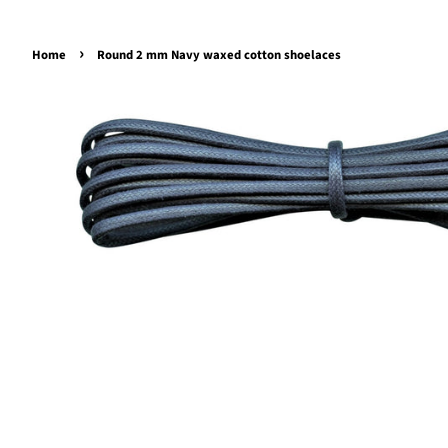
›
Home
Round 2 mm Navy waxed cotton shoelaces