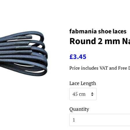
fabmania shoe laces
Round 2 mm Na
Regular
Sale
£3.45
price
price
Price includes VAT and Free 
Lace Length
Quantity