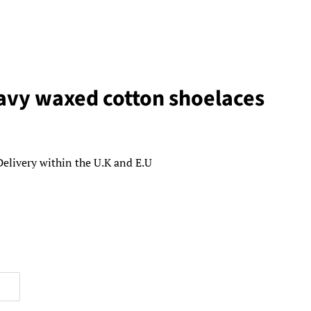
vy waxed cotton shoelaces
Delivery within the U.K and E.U