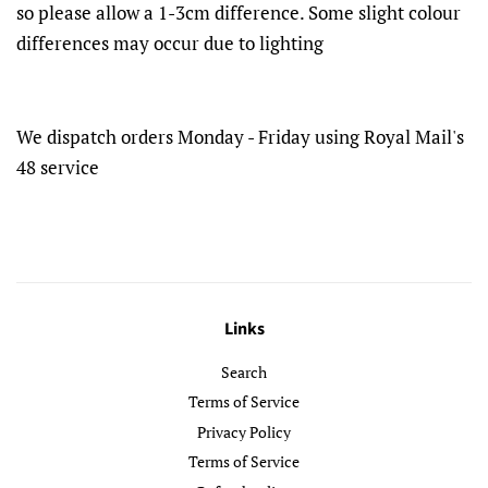
so please allow a 1-3cm difference. Some slight colour
differences may occur due to lighting
We dispatch orders Monday - Friday using Royal Mail's
48 service
Links
Search
Terms of Service
Privacy Policy
Terms of Service