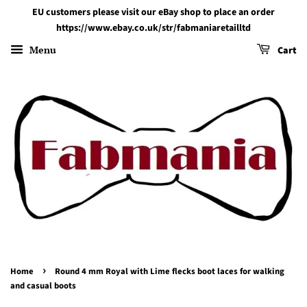
EU customers please visit our eBay shop to place an order
https://www.ebay.co.uk/str/fabmaniaretailltd
Menu
Cart
›
Home
Round 4 mm Royal with Lime flecks boot laces for walking
and casual boots