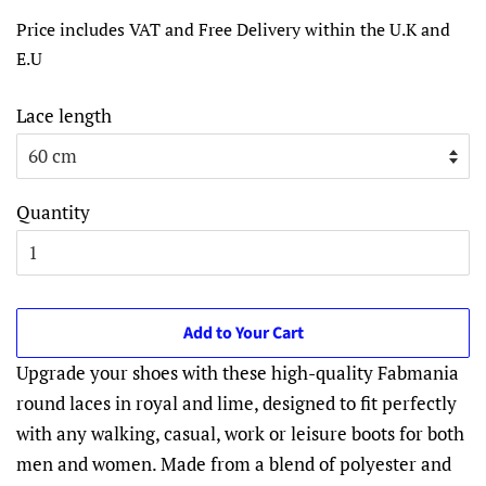
price
price
Price includes VAT and Free Delivery within the U.K and
E.U
Lace length
Quantity
Add to Your Cart
Upgrade your shoes with these high-quality Fabmania
round laces in royal and lime, designed to fit perfectly
with any walking, casual, work or leisure boots for both
men and women. Made from a blend of polyester and