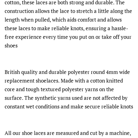
cotton, these laces are both strong and durable. The
construction allows the lace to stretch a little along the
length when pulled, which aids comfort and allows
these laces to make reliable knots, ensuring a hassle-
free experience every time you put on or take off your
shoes
British quality and durable polyester round 4mm wide
replacement shoelaces. Made with a cotton knitted
core and tough textured polyester yarns on the
surface. The synthetic yarns used are not affected by
constant wet conditions and make secure reliable knots
All our shoe laces are measured and cut by a machine,