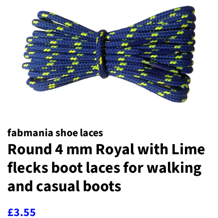
fabmania shoe laces
Round 4 mm Royal with Lime
flecks boot laces for walking
and casual boots
Regular
Sale
£3.55