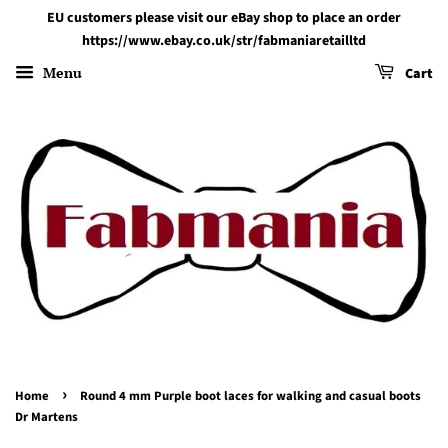
EU customers please visit our eBay shop to place an order
https://www.ebay.co.uk/str/fabmaniaretailltd
Menu
Cart
›
Home
Round 4 mm Purple boot laces for walking and casual boots
Dr Martens