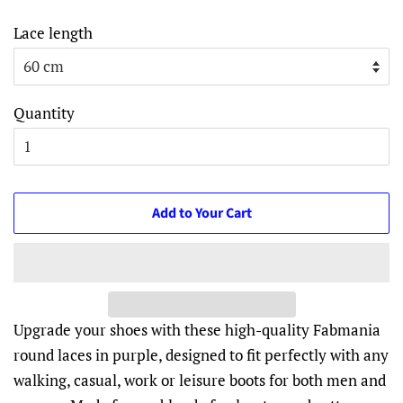
Lace length
Quantity
Add to Your Cart
Upgrade your shoes with these high-quality Fabmania
round laces in purple, designed to fit perfectly with any
walking, casual, work or leisure boots for both men and