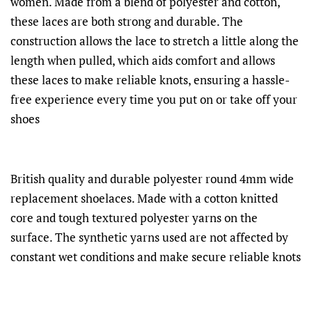
women. Made from a blend of polyester and cotton,
these laces are both strong and durable. The
construction allows the lace to stretch a little along the
length when pulled, which aids comfort and allows
these laces to make reliable knots, ensuring a hassle-
free experience every time you put on or take off your
shoes
British quality and durable polyester round 4mm wide
replacement shoelaces. Made with a cotton knitted
core and tough textured polyester yarns on the
surface. The synthetic yarns used are not affected by
constant wet conditions and make secure reliable knots