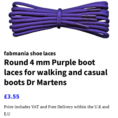
fabmania shoe laces
Round 4 mm Purple boot
laces for walking and casual
boots Dr Martens
Regular
Sale
£3.55
price
price
Price includes VAT and Free Delivery within the U.K and
E.U