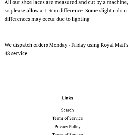
All our shoe laces are measured and cut by a machine,
so please allow a 1-3cm difference. Some slight colour
differences may occur due to lighting
We dispatch orders Monday - Friday using Royal Mail's
48 service
Links
Search
Terms of Service
Privacy Policy
Terms of Service