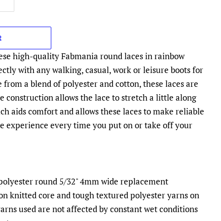
t
ese high-quality Fabmania round laces in rainbow
fectly with any walking, casual, work or leisure boots for
rom a blend of polyester and cotton, these laces are
 construction allows the lace to stretch a little along
ch aids comfort and allows these laces to make reliable
ee experience every time you put on or take off your
e polyester round 5/32" 4mm wide replacement
on knitted core and tough textured polyester yarns on
yarns used are not affected by constant wet conditions