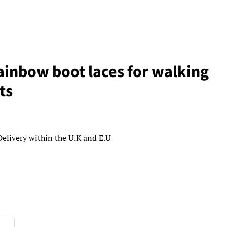
inbow boot laces for walking
ts
Delivery within the U.K and E.U