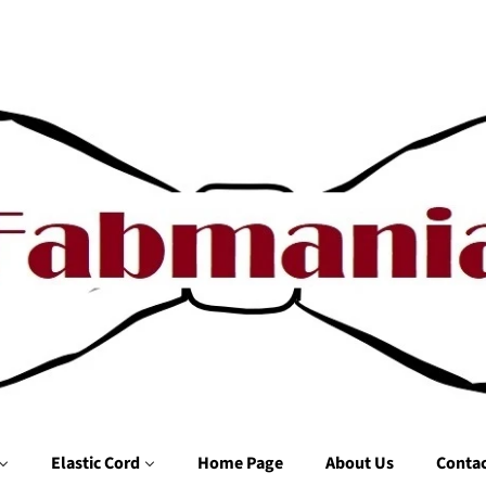
Elastic Cord
Home Page
About Us
Contac