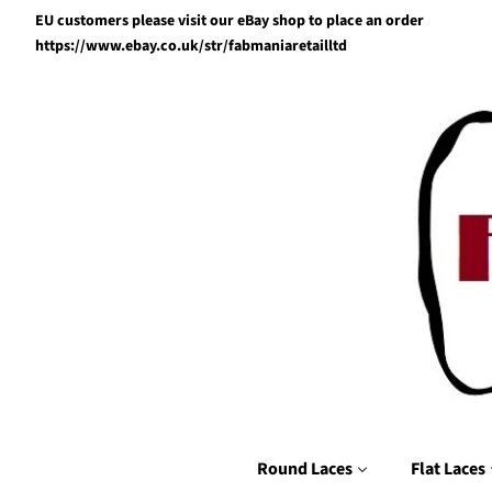
EU customers please visit our eBay shop to place an order
https://www.ebay.co.uk/str/fabmaniaretailltd
Round Laces
Flat Laces