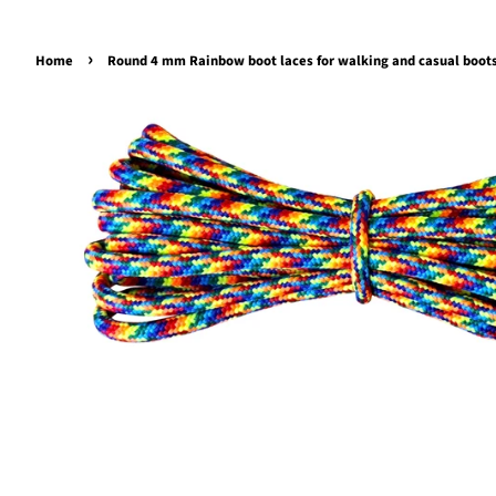
›
Home
Round 4 mm Rainbow boot laces for walking and casual boot