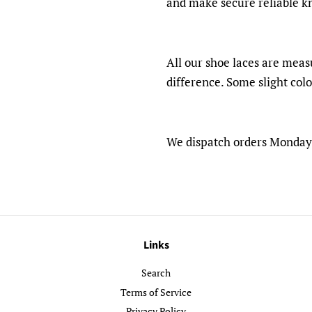
and make secure reliable k
All our shoe laces are meas
difference. Some slight col
We dispatch orders Monday -
Links
Search
Terms of Service
Privacy Policy