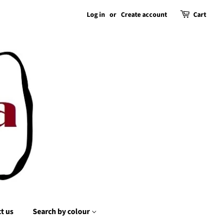
Log in
or
Create account
Cart
t us
Search by colour