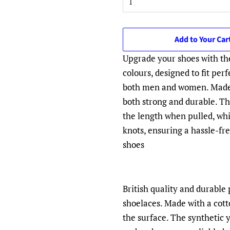
Add to Your Car
Upgrade your shoes with th
colours, designed to fit per
both men and women. Made f
both strong and durable. The
the length when pulled, whi
knots, ensuring a hassle-fr
shoes
British quality and durabl
shoelaces. Made with a cott
the surface. The synthetic 