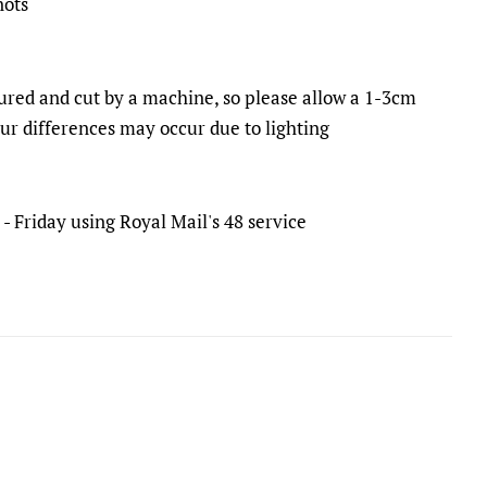
nots
ured and cut by a machine, so please allow a 1-3cm
our differences may occur due to lighting
 Friday using Royal Mail's 48 service