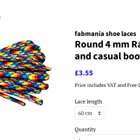
s
fabmania shoe laces
Round 4 mm Ra
and casual boo
Regular
Sale
£3.55
price
price
Price includes VAT and Free 
Lace length
Quantity