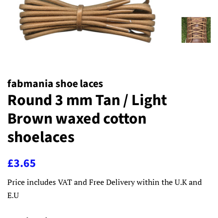
fabmania shoe laces
Round 3 mm Tan / Light
Brown waxed cotton
shoelaces
Regular
Sale
£3.65
price
price
Price includes VAT and Free Delivery within the U.K and
E.U