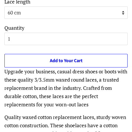
Lace length
Quantity
Add to Your Cart
Upgrade your business, casual dress shoes or boots with
these quality 3/3.5mm waxed round laces, a trusted
replacement brand in the industry. Crafted from
durable cotton, these laces are the perfect
replacements for your worn-out laces
Quality waxed cotton replacement laces, sturdy woven
cotton construction. These shoelaces have a cotton