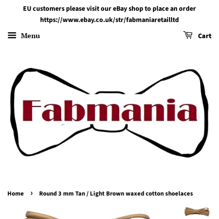
EU customers please visit our eBay shop to place an order
https://www.ebay.co.uk/str/fabmaniaretailltd
Menu
Cart
›
Home
Round 3 mm Tan / Light Brown waxed cotton shoelaces