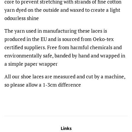
core to prevent stretching with strands of fine cotton
yarn dyed on the outside and waxed to create a light
odourless shine
The yarn used in manufacturing these laces is
produced in the EU and is sourced from Oeko-tex
certified suppliers. Free from harmful chemicals and
environmentally safe, banded by hand and wrapped in
a simple paper wrapper
All our shoe laces are measured and cut by a machine,
so please allow a 1-3cm difference
Links