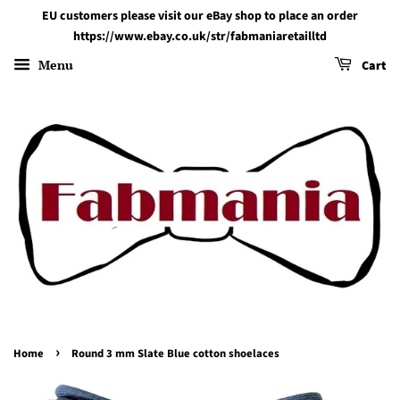
EU customers please visit our eBay shop to place an order
https://www.ebay.co.uk/str/fabmaniaretailltd
Menu
Cart
›
Home
Round 3 mm Slate Blue cotton shoelaces