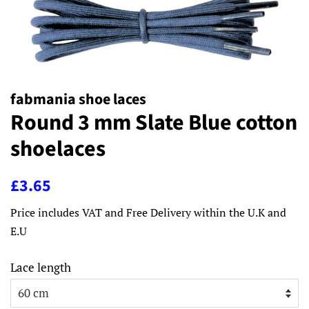
fabmania shoe laces
Round 3 mm Slate Blue cotton
shoelaces
Regular
Sale
£3.65
price
price
Price includes VAT and Free Delivery within the U.K and
E.U
Lace length