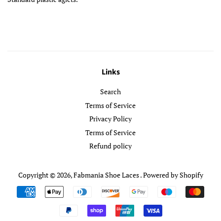
Links
Search
Terms of Service
Privacy Policy
Terms of Service
Refund policy
Copyright © 2026,
Fabmania Shoe Laces
.
Powered by Shopify
Payment
icons