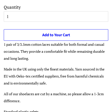
Quantity
Add to Your Cart
1 pair of 3/3.5mm cotton laces suitable for both formal and casual
occasions. They provide a comfortable fit while remaining durable
and long lasting.
Made in the UK using only the finest materials. Yarn sourced in the
EU with Oeko-tex certified suppliers, free from harmful chemicals
and is environmentally safe.
All of our shoelaces are cut by a machine, so please allow a 1-3cm
difference.
Standard plastic aglets.