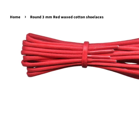
›
Home
Round 3 mm Red waxed cotton shoelaces