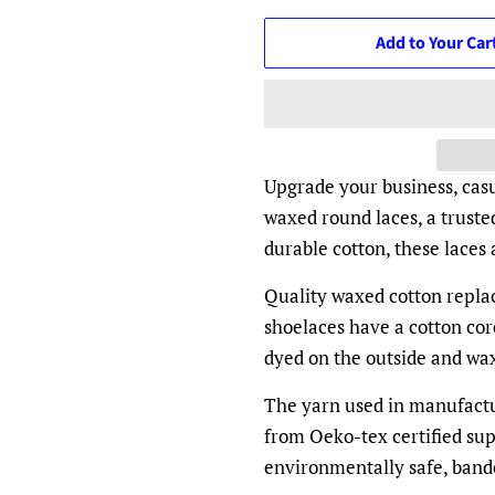
Add to Your Car
Upgrade your business, casu
waxed round laces, a truste
durable cotton, these laces
Quality waxed cotton repla
shoelaces have a cotton core
dyed on the outside and wax
The yarn used in manufactur
from Oeko-tex certified su
environmentally safe, ban