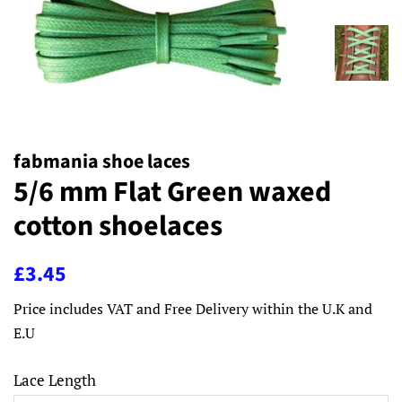
fabmania shoe laces
5/6 mm Flat Green waxed
cotton shoelaces
Regular
Sale
£3.45
price
price
Price includes VAT and Free Delivery within the U.K and
E.U
Lace Length