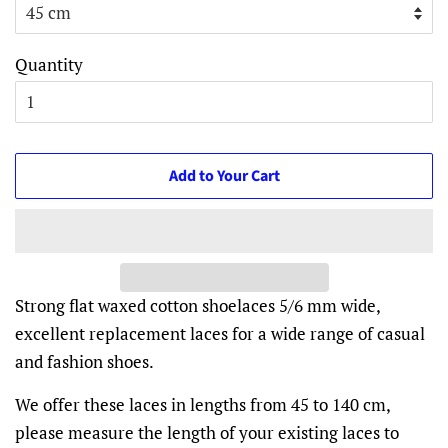
Quantity
Add to Your Cart
Strong flat waxed cotton shoelaces 5/6 mm wide,
excellent replacement laces for a wide range of casual
and fashion shoes.
We offer these laces in lengths from 45 to 140 cm,
please measure the length of your existing laces to