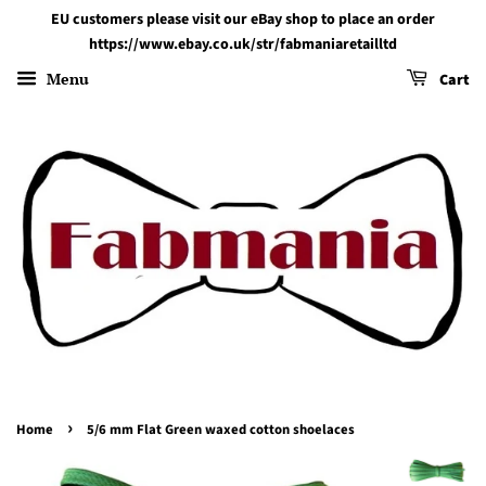
EU customers please visit our eBay shop to place an order
https://www.ebay.co.uk/str/fabmaniaretailltd
Menu
Cart
›
Home
5/6 mm Flat Green waxed cotton shoelaces