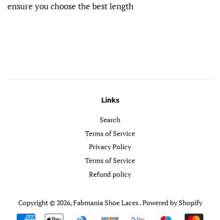
ensure you choose the best length
Links
Search
Terms of Service
Privacy Policy
Terms of Service
Refund policy
Copyright © 2026,
Fabmania Shoe Laces
.
Powered by Shopify