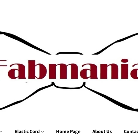
Elastic Cord
Home Page
About Us
Contac