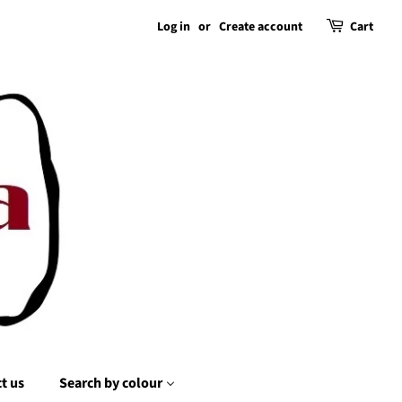
Log in
or
Create account
Cart
t us
Search by colour