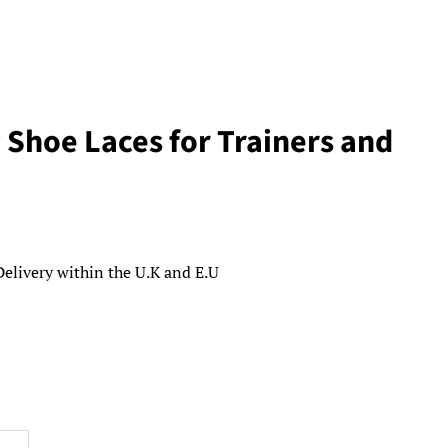
 Shoe Laces for Trainers and
Delivery within the U.K and E.U