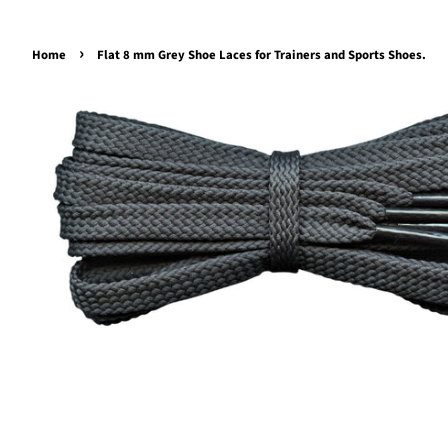
›
Home
Flat 8 mm Grey Shoe Laces for Trainers and Sports Shoes.