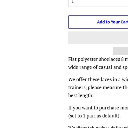
Add to Your Car
Flat polyester shoelaces 8 
wide range of casual and spo
We offer these laces in a w
trainers, please measure th
best length.
If you want to purchase mor
(set to 1 pair as default).
We dispatch orders daily us