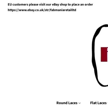
EU customers please visit our eBay shop to place an order
https://www.ebay.co.uk/str/fabmaniaretailltd
Round Laces
Flat Laces