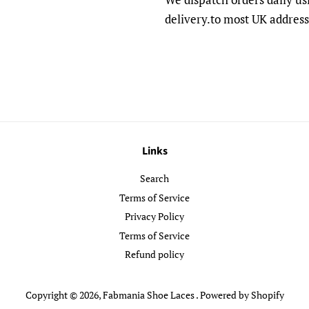
delivery.to most UK address
Links
Search
Terms of Service
Privacy Policy
Terms of Service
Refund policy
Copyright © 2026,
Fabmania Shoe Laces
.
Powered by Shopify