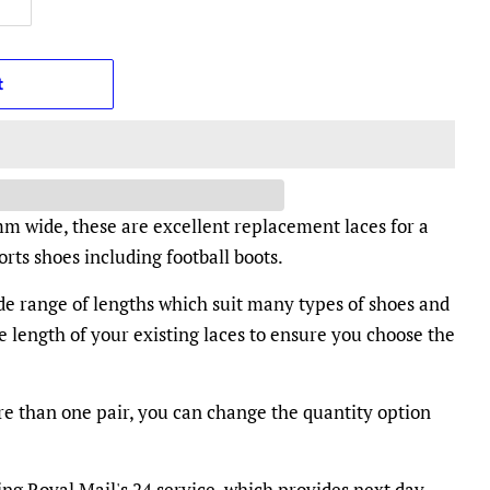
t
mm wide, these are excellent replacement laces for a
rts shoes including football boots.
ide range of lengths which suit many types of shoes and
e length of your existing laces to ensure you choose the
e than one pair, you can change the quantity option
ing Royal Mail's 24 service, which provides next day