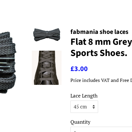
fabmania shoe laces
Flat 8 mm Grey
Sports Shoes.
Regular
Sale
£3.00
price
price
Price includes VAT and Free 
Lace Length
Quantity