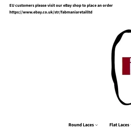
EU customers please visit our eBay shop to place an order
https://www.ebay.co.uk/str/fabmaniaretailltd
Round Laces
Flat Laces