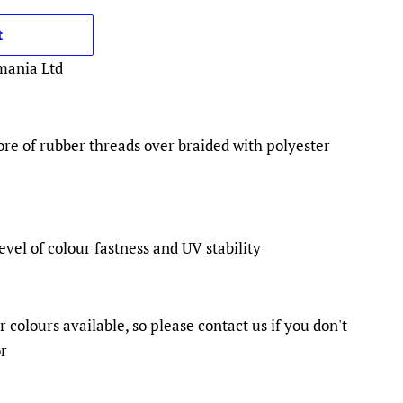
t
mania Ltd
ore of rubber threads over braided with polyester
evel of colour fastness and UV stability
colours available, so please contact us if you don't
or