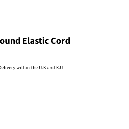
ound Elastic Cord
Delivery within the U.K and E.U