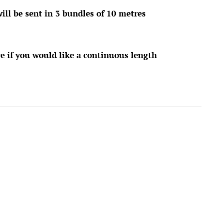
ill be sent in 3 bundles of 10 metres
e if you would like a continuous length