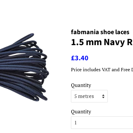
fabmania shoe laces
1.5 mm Navy R
Regular
Sale
£3.40
price
price
Price includes VAT and Free 
Quantity
Quantity