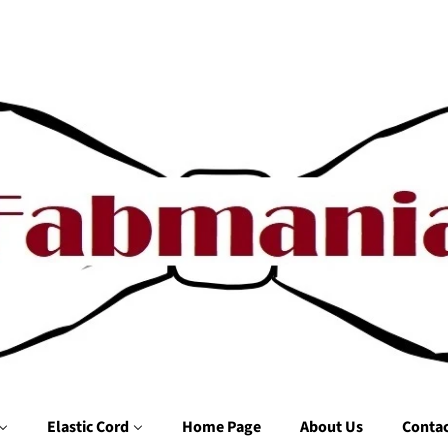
Elastic Cord
Home Page
About Us
Contac