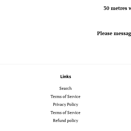
30 metres w
Please messag
Links
Search
Terms of Service
Privacy Policy
Terms of Service
Refund policy