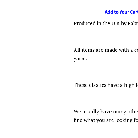
Add to Your Car
Produced in the U.K by Fab
All items are made with a c
yarns
These elastics have a high l
We usually have many other 
find what you are looking f