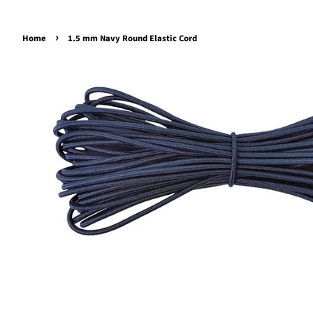
›
Home
1.5 mm Navy Round Elastic Cord