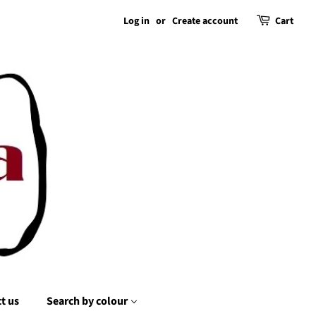
Log in
or
Create account
Cart
t us
Search by colour