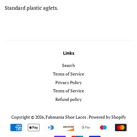
Standard plastic aglets.
Links
Search
Terms of Service
Privacy Policy
Terms of Service
Refund policy
Copyright © 2026,
Fabmania Shoe Laces
.
Powered by Shopify
Payment
icons