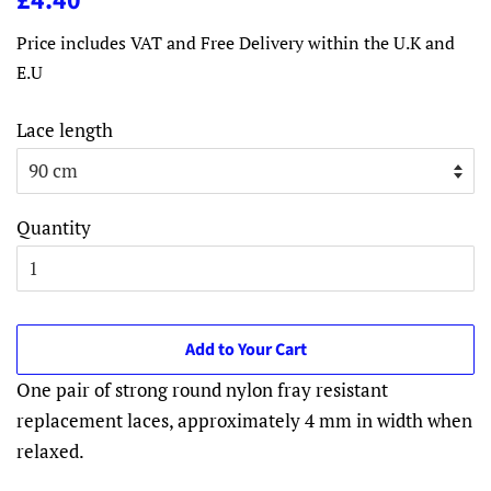
£4.40
price
price
Price includes VAT and Free Delivery within the U.K and
E.U
Lace length
Quantity
Add to Your Cart
One pair of strong round nylon fray resistant
replacement laces, approximately 4 mm in width when
relaxed.