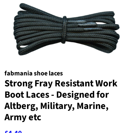
fabmania shoe laces
Strong Fray Resistant Work
Boot Laces - Designed for
Altberg, Military, Marine,
Army etc
Regular
Sale