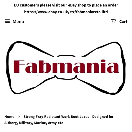
EU customers please visit our eBay shop to place an order
https://www.ebay.co.uk/str/fabmaniaretailltd
Menu
Cart
›
Home
Strong Fray Resistant Work Boot Laces - Designed for
Altberg, Military, Marine, Army etc