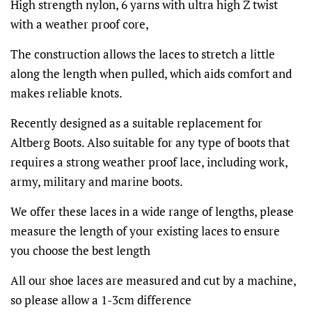
High strength nylon, 6 yarns with ultra high Z twist
with a weather proof core,
The construction allows the laces to stretch a little
along the length when pulled, which aids comfort and
makes reliable knots.
Recently designed as a suitable replacement for
Altberg Boots. Also suitable for any type of boots that
requires a strong weather proof lace, including work,
army, military and marine boots.
We offer these laces in a wide range of lengths, please
measure the length of your existing laces to ensure
you choose the best length
All our shoe laces are measured and cut by a machine,
so please allow a 1-3cm difference