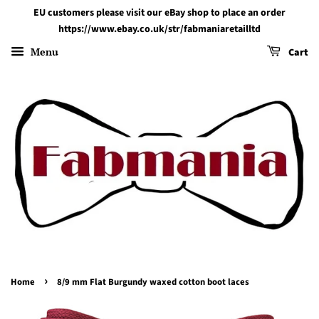
EU customers please visit our eBay shop to place an order
https://www.ebay.co.uk/str/fabmaniaretailltd
Menu
Cart
›
Home
8/9 mm Flat Burgundy waxed cotton boot laces