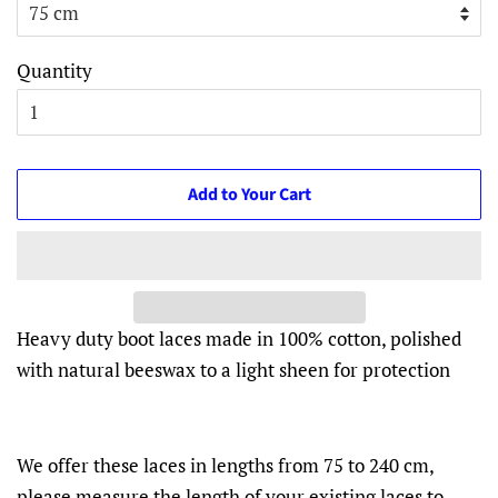
Quantity
Add to Your Cart
Heavy duty boot laces made in 100% cotton, polished
with natural beeswax to a light sheen for protection
We offer these laces in lengths from 75 to 240 cm,
please measure the length of your existing laces to