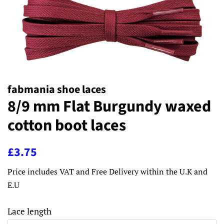
fabmania shoe laces
8/9 mm Flat Burgundy waxed
cotton boot laces
Regular
Sale
£3.75
price
price
Price includes VAT and Free Delivery within the U.K and
E.U
Lace length