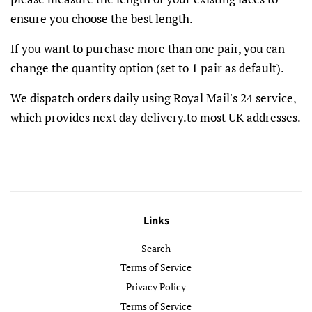
ensure you choose the best length.
If you want to purchase more than one pair, you can
change the quantity option (set to 1 pair as default).
We dispatch orders daily using Royal Mail's 24 service,
which provides next day delivery.to most UK addresses.
Links
Search
Terms of Service
Privacy Policy
Terms of Service