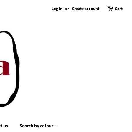
Log in
or
Create account
Cart
t us
Search by colour