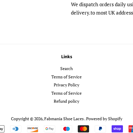
We dispatch orders daily us
delivery.to most UK address
Links
Search
Terms of Service
Privacy Policy
Terms of Service
Refund policy
Copyright © 2026,
Fabmania Shoe Laces
.
Powered by Shopify
Payment