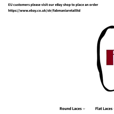
EU customers please visit our eBay shop to place an order
https://www.ebay.co.uk/str/fabmaniaretailltd
Round Laces
Flat Laces