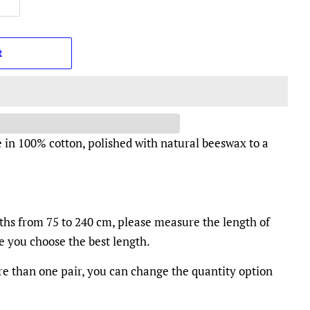
t
 in 100% cotton, polished with natural beeswax to a
gths from 75 to 240 cm, please measure the length of
re you choose the best length.
e than one pair, you can change the quantity option