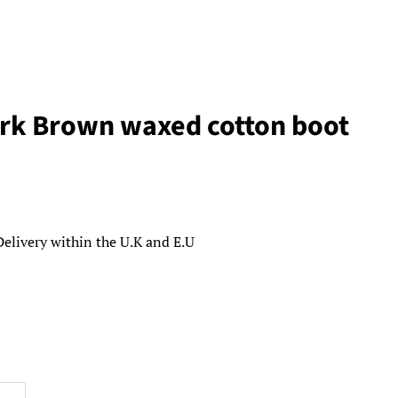
ark Brown waxed cotton boot
Delivery within the U.K and E.U