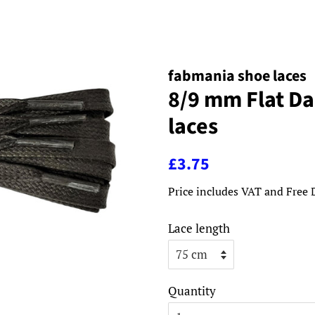
fabmania shoe laces
8/9 mm Flat D
laces
Regular
Sale
£3.75
price
price
Price includes VAT and Free 
Lace length
Quantity