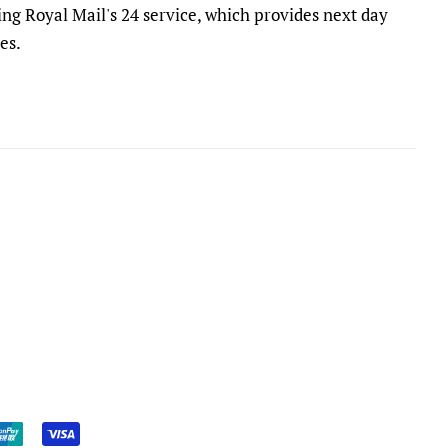
ing Royal Mail's 24 service, which provides next day
es.