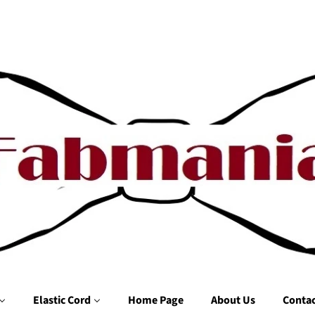
Elastic Cord
Home Page
About Us
Contac