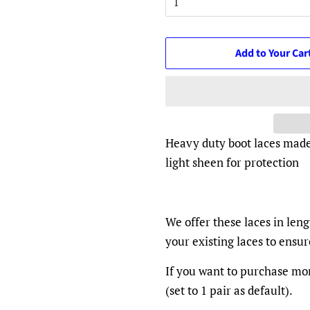
Add to Your Car
Heavy duty boot laces made
light sheen for protection
We offer these laces in len
your existing laces to ensu
If you want to purchase mor
(set to 1 pair as default).