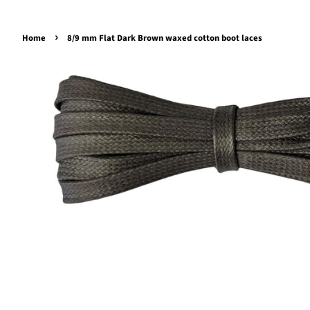
›
Home
8/9 mm Flat Dark Brown waxed cotton boot laces