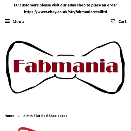
EU customers please visit our eBay shop to place an order
https://www.ebay.co.uk/str/fabmaniaretailltd
Menu
Cart
›
Home
8 mm Flat Red Shoe Laces