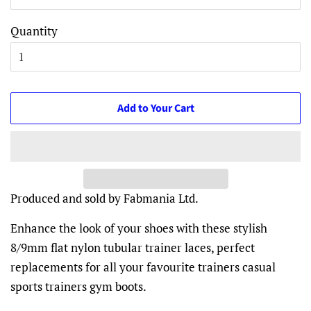
Quantity
Add to Your Cart
Produced and sold by Fabmania Ltd.
Enhance the look of your shoes with these stylish
8/9mm flat nylon tubular trainer laces, perfect
replacements for all your favourite trainers casual
sports trainers gym boots.