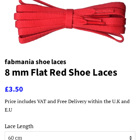
fabmania shoe laces
8 mm Flat Red Shoe Laces
Regular
Sale
£3.50
price
price
Price includes VAT and Free Delivery within the U.K and
E.U
Lace Length