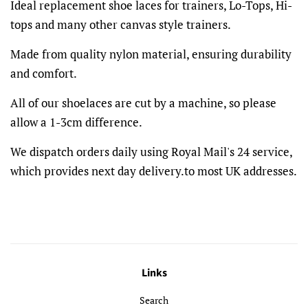
Ideal replacement shoe laces for trainers, Lo-Tops, Hi-
tops and many other canvas style trainers.
Made from quality nylon material, ensuring durability
and comfort.
All of our shoelaces are cut by a machine, so please
allow a 1-3cm difference.
We dispatch orders daily using Royal Mail's 24 service,
which provides next day delivery.to most UK addresses.
Links
Search