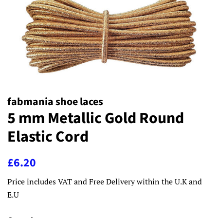
fabmania shoe laces
5 mm Metallic Gold Round
Elastic Cord
Regular
Sale
£6.20
price
price
Price includes VAT and Free Delivery within the U.K and
E.U