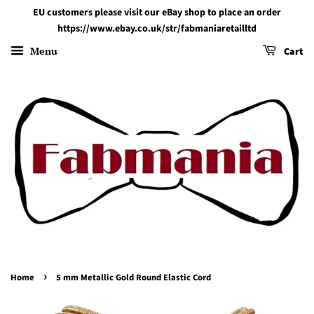
EU customers please visit our eBay shop to place an order
https://www.ebay.co.uk/str/fabmaniaretailltd
Menu
Cart
›
Home
5 mm Metallic Gold Round Elastic Cord