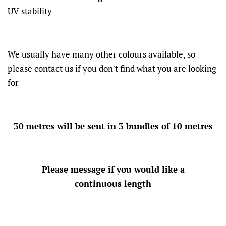
UV stability
We usually have many other colours available, so
please contact us if you don't find what you are looking
for
30 metres will be sent in 3 bundles of 10 metres
Please message if you would like a
continuous length