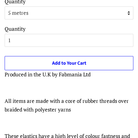
Quantity
Quantity
Add to Your Cart
Produced in the U.K by Fabmania Ltd
All items are made with a core of rubber threads over
braided with polyester yarns
These elastics have a high level of colour fastness and