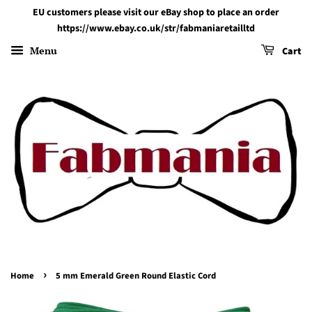
EU customers please visit our eBay shop to place an order
https://www.ebay.co.uk/str/fabmaniaretailltd
Menu
Cart
›
Home
5 mm Emerald Green Round Elastic Cord