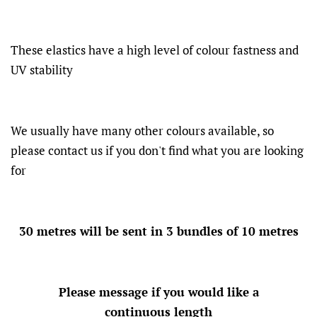
These elastics have a high level of colour fastness and
UV stability
We usually have many other colours available, so
please contact us if you don't find what you are looking
for
30 metres will be sent in 3 bundles of 10 metres
Please message if you would like a
continuous length