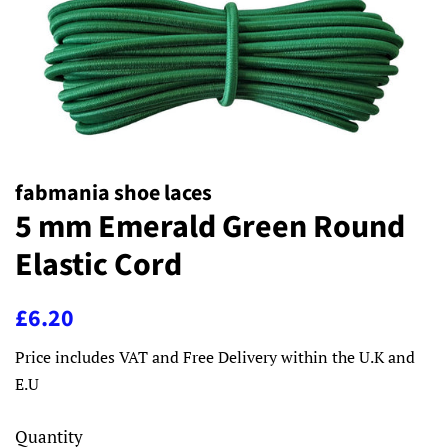
fabmania shoe laces
5 mm Emerald Green Round
Elastic Cord
Regular
Sale
£6.20
price
price
Price includes VAT and Free Delivery within the U.K and
E.U
Quantity