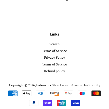
Links
Search
Terms of Service
Privacy Policy
Terms of Service
Refund policy
Copyright © 2026,
Fabmania Shoe Laces
.
Powered by Shopify
Payment
icons