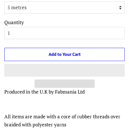
Quantity
Add to Your Cart
Produced in the U.K by Fabmania Ltd
All items are made with a core of rubber threads over
braided with polyester yarns