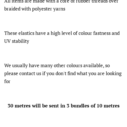
All items are made with a core of rubber threads over
braided with polyester yarns
These elastics have a high level of colour fastness and
UV stability
We usually have many other colours available, so
please contact us if you don't find what you are looking
for
30 metres will be sent in 3 bundles of 10 metres