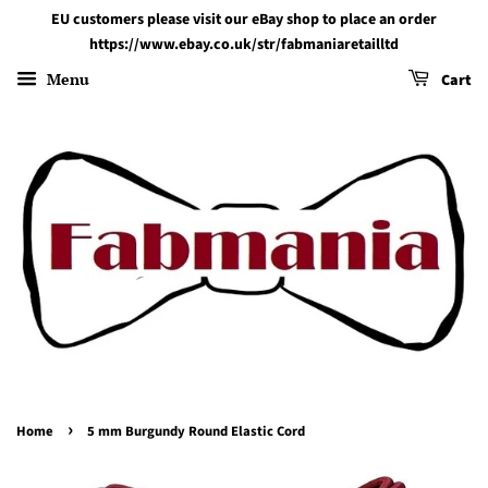
EU customers please visit our eBay shop to place an order
https://www.ebay.co.uk/str/fabmaniaretailltd
Menu
Cart
›
Home
5 mm Burgundy Round Elastic Cord