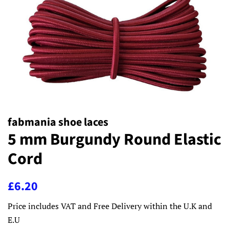
fabmania shoe laces
5 mm Burgundy Round Elastic
Cord
Regular
Sale
£6.20
price
price
Price includes VAT and Free Delivery within the U.K and
E.U