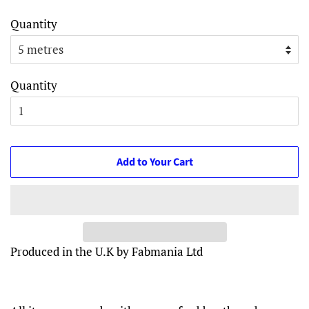
Quantity
Quantity
Add to Your Cart
Produced in the U.K by Fabmania Ltd