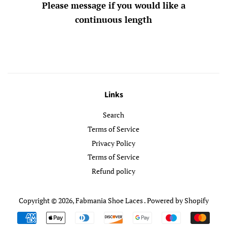
Please message if you would like a
continuous length
Links
Search
Terms of Service
Privacy Policy
Terms of Service
Refund policy
Copyright © 2026,
Fabmania Shoe Laces
.
Powered by Shopify
Payment