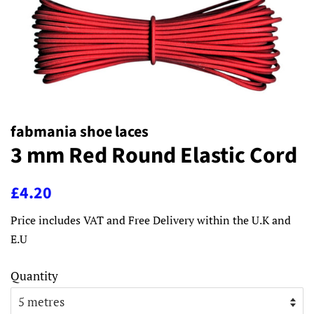
fabmania shoe laces
3 mm Red Round Elastic Cord
Regular
Sale
£4.20
price
price
Price includes VAT and Free Delivery within the U.K and
E.U
Quantity