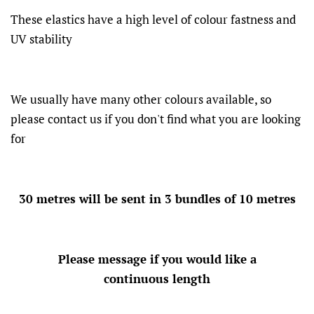
These elastics have a high level of colour fastness and
UV stability
We usually have many other colours available, so
please contact us if you don't find what you are looking
for
30 metres will be sent in 3 bundles of 10 metres
Please message if you would like a
continuous length