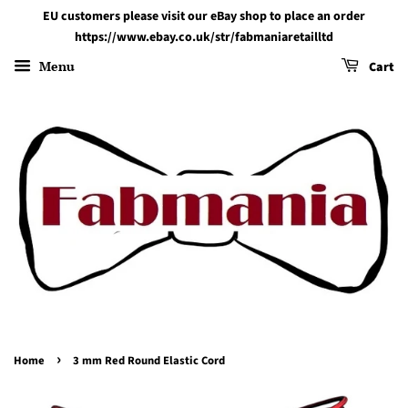
EU customers please visit our eBay shop to place an order
https://www.ebay.co.uk/str/fabmaniaretailltd
Menu
Cart
›
Home
3 mm Red Round Elastic Cord