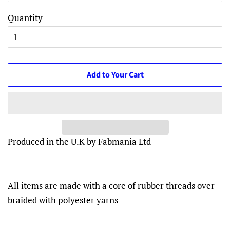
Quantity
Add to Your Cart
Produced in the U.K by Fabmania Ltd
All items are made with a core of rubber threads over
braided with polyester yarns