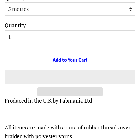
Quantity
Add to Your Cart
Produced in the U.K by Fabmania Ltd
All items are made with a core of rubber threads over
braided with polyester yarns