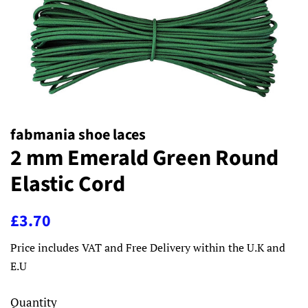
fabmania shoe laces
2 mm Emerald Green Round
Elastic Cord
Regular
Sale
£3.70
price
price
Price includes VAT and Free Delivery within the U.K and
E.U
Quantity