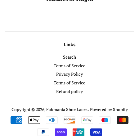
Links
Search
Terms of Service
Privacy Policy
Terms of Service
Refund policy
Copyright © 2026,
Fabmania Shoe Laces
.
Powered by Shopify
Payment
icons