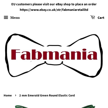
EU customers please visit our eBay shop to place an order
https://www.ebay.co.uk/str/fabmaniaretailltd
Menu
Cart
›
Home
2 mm Emerald Green Round Elastic Cord