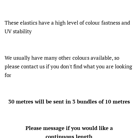
These elastics have a high level of colour fastness and
UV stability
We usually have many other colours available, so
please contact us if you don't find what you are looking
for
30 metres will be sent in 3 bundles of 10 metres
Please message if you would like a
continuous length