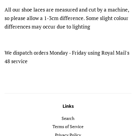
All our shoe laces are measured and cut by a machine,
so please allow a 1-3cm difference. Some slight colour
differences may occur due to lighting
We dispatch orders Monday - Friday using Royal Mail's
48 service
Links
Search
Terms of Service
Privacy Policy