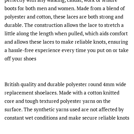
boots for both men and women. Made from a blend of
polyester and cotton, these laces are both strong and
durable. The construction allows the lace to stretch a
little along the length when pulled, which aids comfort
and allows these laces to make reliable knots, ensuring
a hassle-free experience every time you put on or take
off your shoes
British quality and durable polyester round 4mm wide
replacement shoelaces. Made with a cotton knitted
core and tough textured polyester yarns on the
surface. The synthetic yarns used are not affected by
constant wet conditions and make secure reliable knots