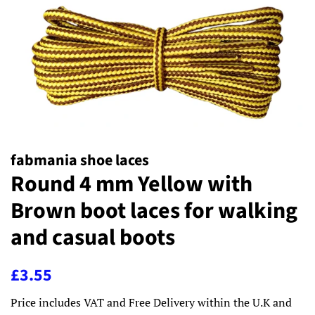
fabmania shoe laces
Round 4 mm Yellow with
Brown boot laces for walking
and casual boots
Regular
Sale
£3.55
price
price
Price includes VAT and Free Delivery within the U.K and