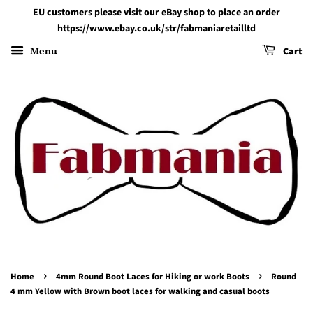
EU customers please visit our eBay shop to place an order
https://www.ebay.co.uk/str/fabmaniaretailltd
Menu
Cart
›
›
Home
4mm Round Boot Laces for Hiking or work Boots
Round
4 mm Yellow with Brown boot laces for walking and casual boots