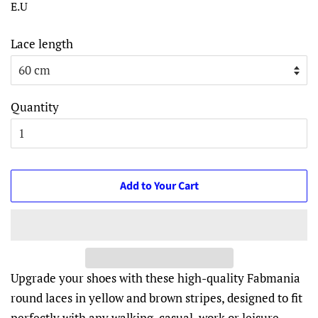
E.U
Lace length
Quantity
Add to Your Cart
Upgrade your shoes with these high-quality Fabmania
round laces in yellow and brown stripes, designed to fit
perfectly with any walking, casual, work or leisure