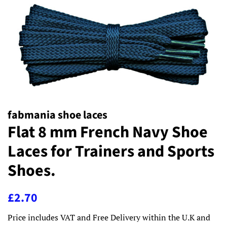
fabmania shoe laces
Flat 8 mm French Navy Shoe
Laces for Trainers and Sports
Shoes.
Regular
Sale
£2.70
price
price
Price includes VAT and Free Delivery within the U.K and