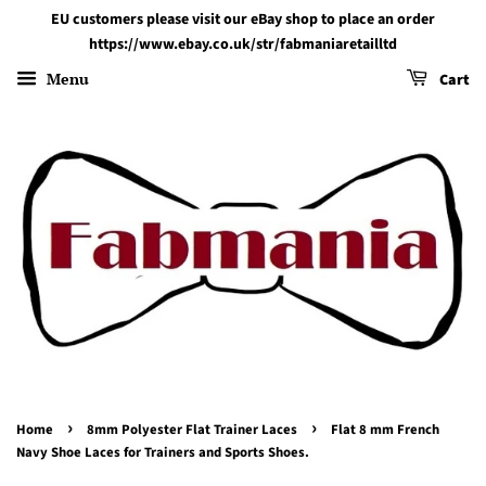
EU customers please visit our eBay shop to place an order
https://www.ebay.co.uk/str/fabmaniaretailltd
Menu
Cart
›
›
Home
8mm Polyester Flat Trainer Laces
Flat 8 mm French
Navy Shoe Laces for Trainers and Sports Shoes.