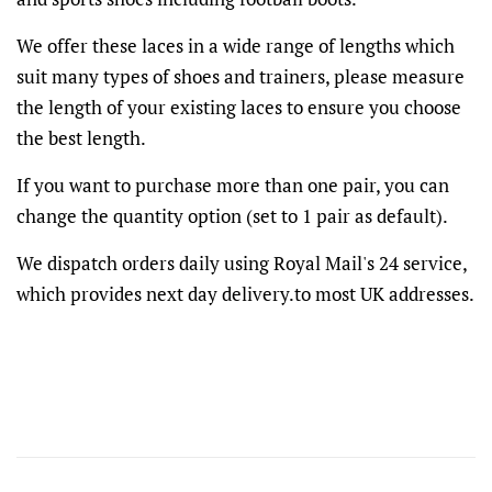
We offer these laces in a wide range of lengths which
suit many types of shoes and trainers, please measure
the length of your existing laces to ensure you choose
the best length.
If you want to purchase more than one pair, you can
change the quantity option (set to 1 pair as default).
We dispatch orders daily using Royal Mail's 24 service,
which provides next day delivery.to most UK addresses.