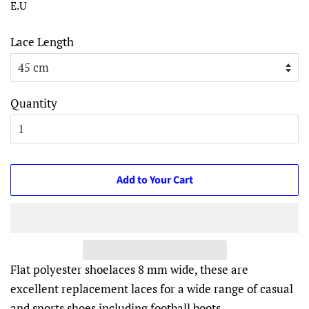
E.U
Lace Length
Quantity
Add to Your Cart
Flat polyester shoelaces 8 mm wide, these are
excellent replacement laces for a wide range of casual
and sports shoes including football boots.