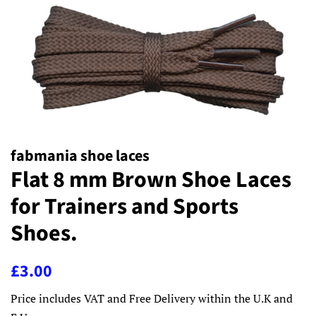
fabmania shoe laces
Flat 8 mm Brown Shoe Laces
for Trainers and Sports
Shoes.
Regular
Sale
£3.00
price
price
Price includes VAT and Free Delivery within the U.K and