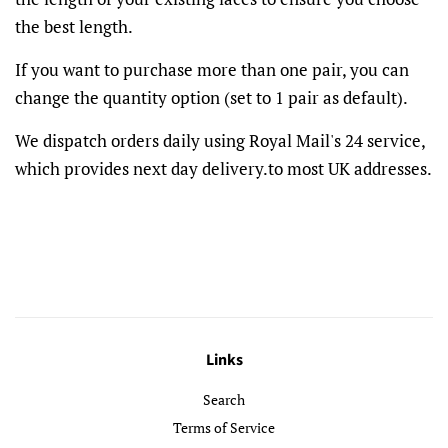
the best length.
If you want to purchase more than one pair, you can
change the quantity option (set to 1 pair as default).
We dispatch orders daily using Royal Mail's 24 service,
which provides next day delivery.to most UK addresses.
Links
Search
Terms of Service