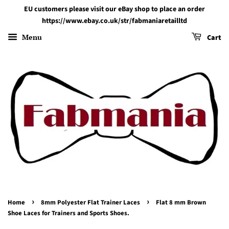
EU customers please visit our eBay shop to place an order
https://www.ebay.co.uk/str/fabmaniaretailltd
Menu
Cart
›
›
Home
8mm Polyester Flat Trainer Laces
Flat 8 mm Brown
Shoe Laces for Trainers and Sports Shoes.