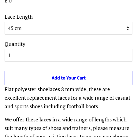
E.U
Lace Length
Quantity
Add to Your Cart
Flat polyester shoelaces 8 mm wide, these are
excellent replacement laces for a wide range of casual
and sports shoes including football boots.
We offer these laces in a wide range of lengths which
suit many types of shoes and trainers, please measure
the length of your existing laces to ensure you choose