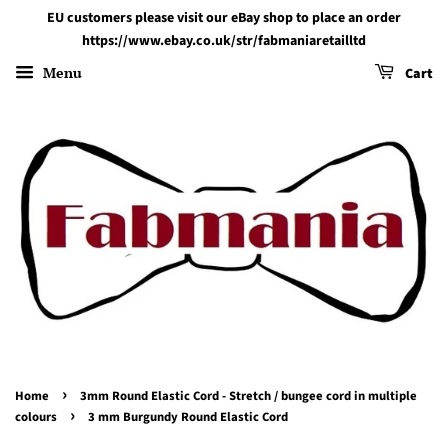
EU customers please visit our eBay shop to place an order
https://www.ebay.co.uk/str/fabmaniaretailltd
Menu
Cart
›
Home
3mm Round Elastic Cord - Stretch / bungee cord in multiple
›
colours
3 mm Burgundy Round Elastic Cord