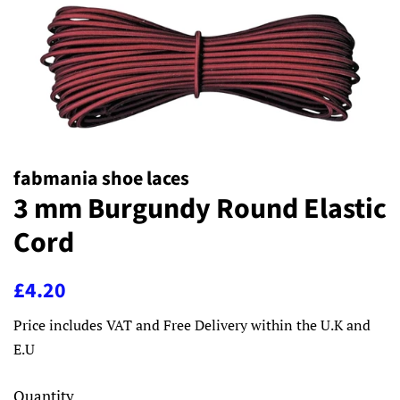
fabmania shoe laces
3 mm Burgundy Round Elastic
Cord
Regular
Sale
£4.20
price
price
Price includes VAT and Free Delivery within the U.K and
E.U
Quantity