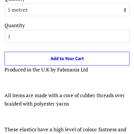
Quantity
Add to Your Cart
Produced in the U.K by Fabmania Ltd
All items are made with a core of rubber threads over
braided with polyester yarns
These elastics have a high level of colour fastness and