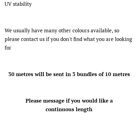
UV stability
We usually have many other colours available, so
please contact us if you don't find what you are looking
for
30 metres will be sent in 3 bundles of 10 metres
Please message if you would like a
continuous length