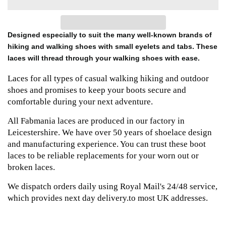
Designed especially to suit the many well-known brands of
hiking and walking shoes with small eyelets and tabs. These
laces will thread through your walking shoes with ease.
Laces for all types of casual walking hiking and outdoor
shoes and promises to keep your boots secure and
comfortable during your next adventure.
All Fabmania laces are produced in our factory in
Leicestershire. We have over 50 years of shoelace design
and manufacturing experience. You can trust these boot
laces to be reliable replacements for your worn out or
broken laces.
We dispatch orders daily using Royal Mail's 24/48 service,
which provides next day delivery.to most UK addresses.