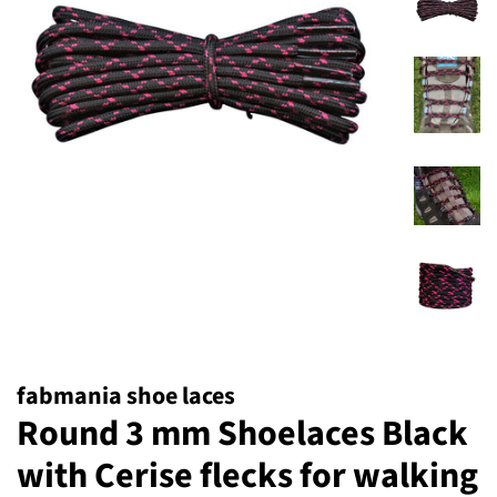
fabmania shoe laces
Round 3 mm Shoelaces Black
with Cerise flecks for walking