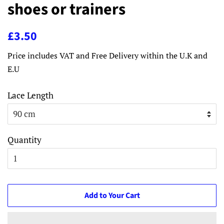
shoes or trainers
Regular
Sale
£3.50
price
price
Price includes VAT and Free Delivery within the U.K and
E.U
Lace Length
Quantity
Add to Your Cart