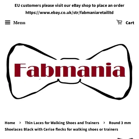
EU customers please visit our eBay shop to place an order
https://www.ebay.co.uk/str/fabmaniaretailltd
Menu
Cart
›
›
Home
Thin Laces for Walking Shoes and Trainers
Round 3 mm
Shoelaces Black with Cerise flecks for walking shoes or trainers