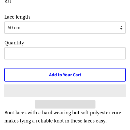
E.U
Lace length
Quantity
Add to Your Cart
Boot laces with a hard wearing but soft polyester core
makes tying a reliable knot in these laces easy.