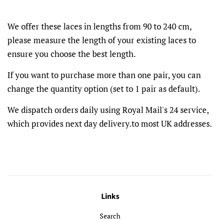
We offer these laces in lengths from 90 to 240 cm,
please measure the length of your existing laces to
ensure you choose the best length.
If you want to purchase more than one pair, you can
change the quantity option (set to 1 pair as default).
We dispatch orders daily using Royal Mail's 24 service,
which provides next day delivery.to most UK addresses.
Links
Search