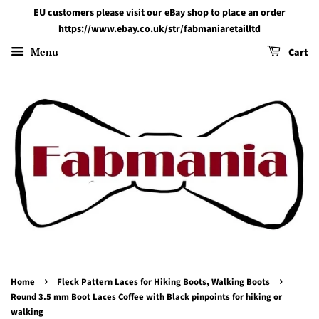
EU customers please visit our eBay shop to place an order
https://www.ebay.co.uk/str/fabmaniaretailltd
Menu
Cart
›
›
Home
Fleck Pattern Laces for Hiking Boots, Walking Boots
Round 3.5 mm Boot Laces Coffee with Black pinpoints for hiking or
walking