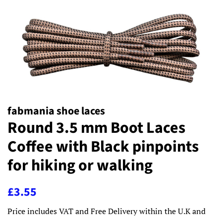
fabmania shoe laces
Round 3.5 mm Boot Laces
Coffee with Black pinpoints
for hiking or walking
Regular
Sale
£3.55
price
price
Price includes VAT and Free Delivery within the U.K and